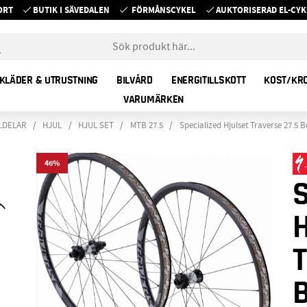
ORT
BUTIK I SÄVEDALEN
FÖRMÅNSCYKEL
AUKTORISERAD EL-C
KLÄDER & UTRUSTNING
BILVÅRD
ENERGITILLSKOTT
KOST/KR
VARUMÄRKEN
LDELAR
HJUL
HJUL SET
MTB 27.5
Specialized Hjulset Traverse 27.5
46