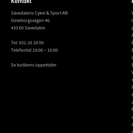
Kontakt
Sävedalens Cykel & Sport AB
Göteborgsvägen 46
433 60 Sävedalen
Tel:
031-26 28 00
Telefontid 10:00 – 16:00
Se butikens öppettider