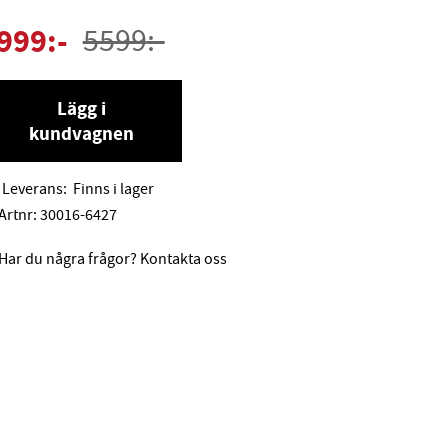
999
:-
5599
:-
Lägg i
kundvagnen
Leverans:
Finns i lager
Artnr:
30016-6427
Har du några frågor? Kontakta oss