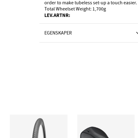
order to make tubeless set-up a touch easier.
Total Wheelset Weight: 1,700g
LEV.ARTNR:
EGENSKAPER