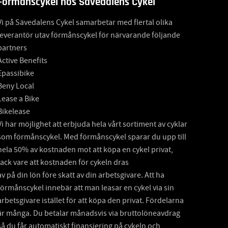
Förmånscykel hos Sävedalens Cykel
Vi på Sävedalens Cykel samarbetar med flertal olika
leverantör utav förmånscykel för närvarande följande
partners
Active Benefits
Epassibike
Beny Local
Lease a Bike
Bikelease
Vi har möjlighet att erbjuda hela vårt sortiment av cyklar
som förmånscykel. Med förmånscykel sparar du upp till
hela 50% av kostnaden mot att köpa en cykel privat,
tack vare att kostnaden för cykeln dras
av på din lön före skatt av din arbetsgivare. Att ha
förmånscykel innebär att man leasar en cykel via sin
arbetsgivare istället för att köpa den privat. Fördelarna
är många. Du betalar månadsvis via bruttolöneavdrag
så du får automatiskt finansiering på cykeln och