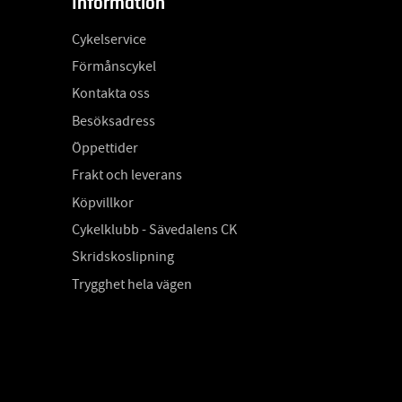
Information
Cykelservice
Förmånscykel
Kontakta oss
Besöksadress
Öppettider
Frakt och leverans
Köpvillkor
Cykelklubb - Sävedalens CK
Skridskoslipning
Trygghet hela vägen