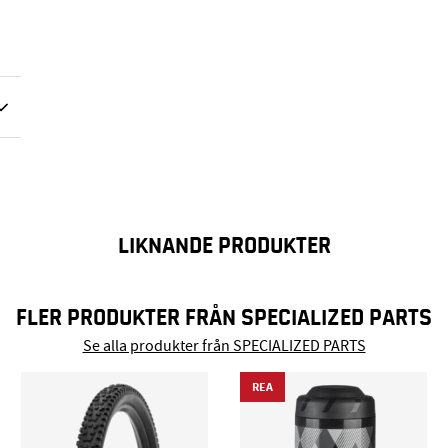
LIKNANDE PRODUKTER
FLER PRODUKTER FRÅN SPECIALIZED PARTS
Se alla produkter från SPECIALIZED PARTS
REA