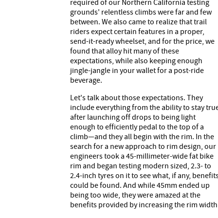
required of our Northern California testing
grounds' relentless climbs were far and few
between. We also came to realize that trail
riders expect certain features in a proper,
send-it-ready wheelset, and for the price, we
found that alloy hit many of these
expectations, while also keeping enough
jingle-jangle in your wallet for a post-ride
beverage.
Let's talk about those expectations. They
include everything from the ability to stay tru
after launching off drops to being light
enough to efficiently pedal to the top of a
climb—and they all begin with the rim. In the
search for a new approach to rim design, our
engineers took a 45-millimeter-wide fat bike
rim and began testing modern sized, 2.3- to
2.4-inch tyres on it to see what, if any, benefit
could be found. And while 45mm ended up
being too wide, they were amazed at the
benefits provided by increasing the rim width