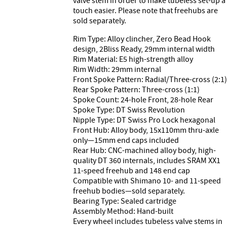
valve stem in order to make tubeless set-up a
touch easier. Please note that freehubs are
sold separately.
Rim Type: Alloy clincher, Zero Bead Hook
design, 2Bliss Ready, 29mm internal width
Rim Material: E5 high-strength alloy
Rim Width: 29mm internal
Front Spoke Pattern: Radial/Three-cross (2:1)
Rear Spoke Pattern: Three-cross (1:1)
Spoke Count: 24-hole Front, 28-hole Rear
Spoke Type: DT Swiss Revolution
Nipple Type: DT Swiss Pro Lock hexagonal
Front Hub: Alloy body, 15x110mm thru-axle
only—15mm end caps included
Rear Hub: CNC-machined alloy body, high-
quality DT 360 internals, includes SRAM XX1
11-speed freehub and 148 end cap
Compatible with Shimano 10- and 11-speed
freehub bodies—sold separately.
Bearing Type: Sealed cartridge
Assembly Method: Hand-built
Every wheel includes tubeless valve stems in