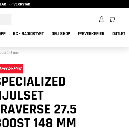
YKLAR
VERKSTAD
OPP
RC - RADIOSTYRT
DELI SHOP
FYRVERKERIER
OUTLET
 Boost 148 mm
SPECIALIZED
HJULSET
TRAVERSE 27.5
BOOST 148 MM