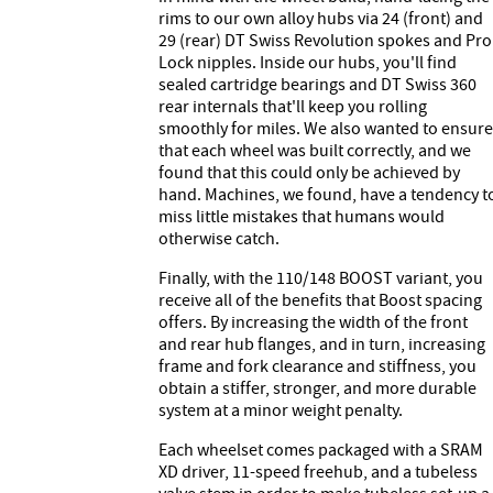
rims to our own alloy hubs via 24 (front) and
29 (rear) DT Swiss Revolution spokes and Pro
Lock nipples. Inside our hubs, you'll find
sealed cartridge bearings and DT Swiss 360
rear internals that'll keep you rolling
smoothly for miles. We also wanted to ensure
that each wheel was built correctly, and we
found that this could only be achieved by
hand. Machines, we found, have a tendency t
miss little mistakes that humans would
otherwise catch.
Finally, with the 110/148 BOOST variant, you
receive all of the benefits that Boost spacing
offers. By increasing the width of the front
and rear hub flanges, and in turn, increasing
frame and fork clearance and stiffness, you
obtain a stiffer, stronger, and more durable
system at a minor weight penalty.
Each wheelset comes packaged with a SRAM
XD driver, 11-speed freehub, and a tubeless