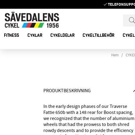
TELEFONSUPP
FITNESS
CYKLAR
CYKELDELAR
CYKELTILLBEHÖR
CYKEL
Hem
CYKE
PRODUKTBESKRIVNING
In the early design phases of our Traverse
Fattie 650b with a 148 rear for Boost spacing,
we recognized that the number of aluminium
wheels that had the prowess to both shred
rowdy descents and to provide the efficiency