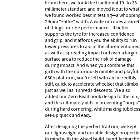
From there, we took the traditional 19- to 23-
millimeter standard and moved it out to what
we found worked best in testing—a whoppin
29mm “Fattie” width. A wide rim does a variet
of things for ride performance—it better
supports the tyre for increased confidence
and grip, and it affords you the ability to run
lower pressures to aid in the aforementioned
as well as spreading impact out over a larger
surface area to reduce the risk of damage
during impact. And when you combine this
girth with the notoriously nimble and playful
650b platform, you’re left with an incredibly
stiff, quick to accelerate wheelset that climbs
just as well as it shreds descents. We also
added our Zero Bead hook design to the mix,
and this ultimately aids in preventing “burps”
during hard cornering, while making tubeles
set-up quick and easy.
After designing the perfect trail rim, we kept
our lightweight and durable design propertie
in mind with the wheel build, hand-lacing the