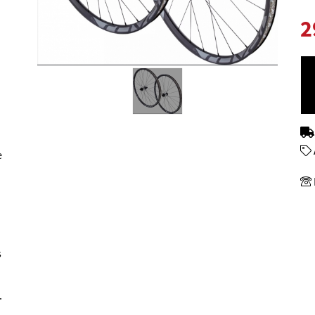
2
e
s
.