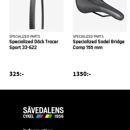
SPECIALIZED PARTS
SPECIALIZED PARTS
Specialized Däck Tracer
Specialized Sadel Bridge
Sport 33-622
Comp 155 mm
325:-
1350:-