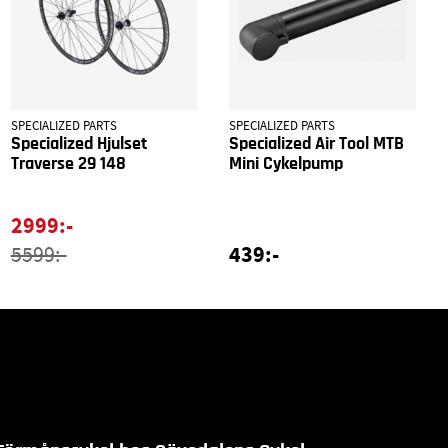
SPECIALIZED PARTS
SPECIALIZED PARTS
Specialized Hjulset
Specialized Air Tool MTB
Traverse 29 148
Mini Cykelpump
2999:-
439:-
5599:-