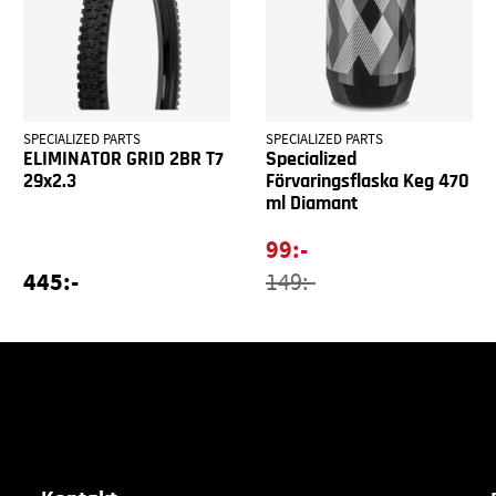
SPECIALIZED PARTS
SPECIALIZED PARTS
ELIMINATOR GRID 2BR T7
Specialized
29x2.3
Förvaringsflaska Keg 470
ml Diamant
99:-
445:-
149:-