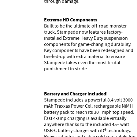
through damage.
Extreme HD Components
Built to be the ultimate off-road monster
truck, Stampede now features factory-
installed Extreme Heavy Duty suspension
components for game-changing durability.
Key components have been redesigned and
beefed-up with extra material to ensure
Stampede takes even the most brutal
punishment in stride.
Battery and Charger Included!
Stampede includes a powerful 8.4 volt 3000
mAh Traxxas Power Cell rechargeable NiMH
battery pack to reach its 30+ mph top speed.
Fast 4-amp charging is available virtually
anywhere thanks to the included 45+ watt
USB-C battery charger with iD® technology.
Power adapter and cable sold separately. For