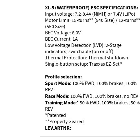
XL-5 (WATERPROOF) ESC SPECIFICATIONS:
Input voltage: 7.2-8.4V (NiMH) or 7.4V (LiPo)
Motor Limit: 15-turns** (540 Size) / 12-turns*
(550 Size)
BEC Voltage: 6.0V
BEC Current: 1A
Low Voltage Detection (LVD): 2-Stage
indicators, switchable (on or off)
Thermal Protection: Thermal shutdown
Single-button setup: Traxxas EZ-Set®
Profile selection:
Sport Mode
: 100% FWD, 100% brakes, 100%
REV
Race Mode
: 100% FWD, 100% brakes, no REV
Training Mode
:* 50% FWD, 100% brakes, 50%
REV
*Patented
**Properly Geared
LEV.ARTNR: