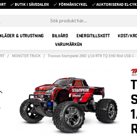
ORT
BUTIK I SÄVEDALEN
FÖRMÅNSCYKEL
AUKTORISERAD EL-C
KLÄDER & UTRUSTNING
BILVÅRD
ENERGITILLSKOTT
KOST/KR
VARUMÄRKEN
YRT
MONSTER TRUCK
Traxxas Stampede 2WD 1/10 RTR TQ EHD Röd USB-C -
1