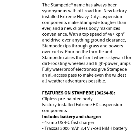
The Stampede® name has always been
synonymous with off-road fun. New factory-
installed Extreme Heavy Duty suspension
components make Stampede tougher than
ever, and a new clipless body maximizes
convenience. With a top speed of 48+ kph*
and drive-over-anything ground clearance,
Stampede rips through grass and powers
over curbs. Pour on the throttle and
Stampede raises the front wheels skyward fo
dirt-roosting wheelies and high-power jumps
Fully waterproof electronics give Stampede
an all-access pass to make even the wildest
all-weather adventures possible.
FEATURES ON STAMPEDE (36254-8):
Clipless pre-painted body
Factory-installed Extreme HD suspension
components
Includes battery and charger:
- 4-amp USB-C fast charger
- Traxxas 3000 mAh 8.4 V 7-cell NiMH battery