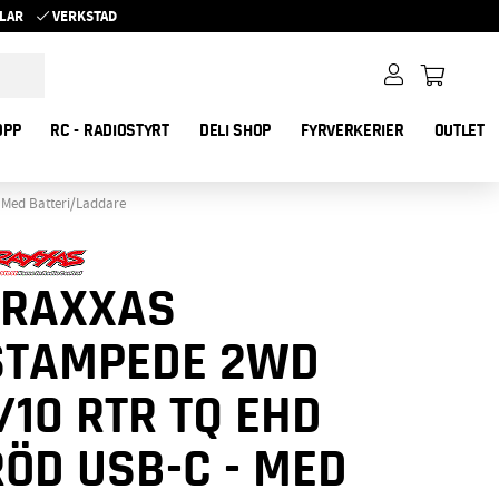
YKLAR
VERKSTAD
OPP
RC - RADIOSTYRT
DELI SHOP
FYRVERKERIER
OUTLET
 Med Batteri/Laddare
TRAXXAS
STAMPEDE 2WD
/10 RTR TQ EHD
RÖD USB-C - MED