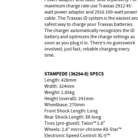
maximum charge rate use Traxxas 2912 45-
watt power adapter and 2916 100-watt power
cable. The Traxxas iD system is the easiest an
safest way to charge your Traxxas batteries.
The charger automatically recognizes the iD
battery and optimizes the charge settings as
soon as you plug it in. There’s no guesswork
involved, just fast, reliable charging every
time.
STAMPEDE (36254-8) SPECS
Length: 428mm
Width: 324mm
Weight: 1.85kg
Height (overall): 241mm
Wheelbase: 270mm
Front Shock Length: Long
Rear Shock Length: XX-long
Tires (pre-glued): Talon™ 2.8″
Wheels: 2.8" mirror-chrome All-Star™
Electronic Speed Control: XL-5™