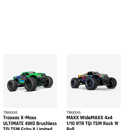
TRAXXAS
TRAXXAS
Traxxas X-Maxx
MAXX WideMAXX 4x4
ULTIMATE 4WD Brushless
1/10 RTR TQi TSM Rock 'N'
TQi TSM Grön-X Limited
Roll