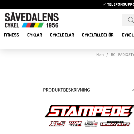
TELEFONSUPP
FITNESS
CYKLAR
CYKELDELAR
CYKELTILLBEHÖR
CYKEL
Hem
RC - RADIOST
PRODUKTBESKRIVNING