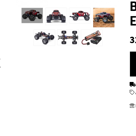
3
r
.