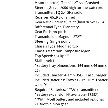
Motor (electric): Titan® 12T 550 Brushed
Steering Servo: 2056 high torque waterproof
Transmitter: TQ 2.4 GHz radio
Receiver: 6519 3-channel
Gear Ratio (internal): 2.72 (final drive: 12.34)
Differential Type: Planetary
Gear Pitch: 48-pitch
Transmission: Magnum 272™
Steering: Single point
Chassis Type: Modified tub
Chassis Material: Composite Nylon
Top Speed: 48+ kph**
Skill Level: 1
*Battery Tray Dimensions: 164 mm x 46 mm x
26 mm
Included Charger: 4-amp USB-C Fast Charger
Included Batteries: Traxxas 7-cell NiMH batter
with iD®
Required Batteries: 4 "AA" (transmitter)
*Battery expansion kit available (3725X).
**With 7-cell battery and included optional
21-tooth pinion gear.