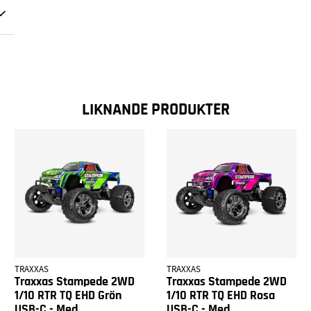
LIKNANDE PRODUKTER
TRAXXAS
TRAXXAS
Traxxas Stampede 2WD
Traxxas Stampede 2WD
1/10 RTR TQ EHD Grön
1/10 RTR TQ EHD Rosa
USB-C - Med
USB-C - Med