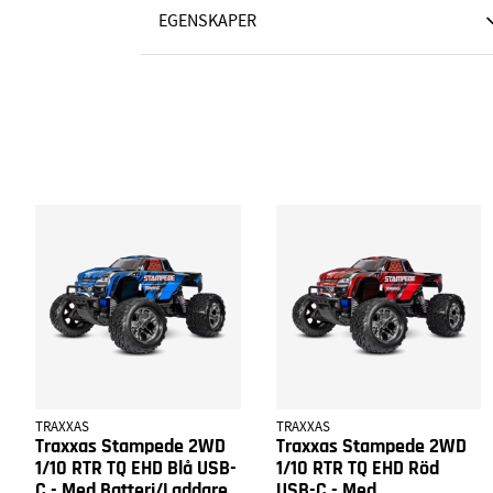
EGENSKAPER
TRAXXAS
TRAXXAS
Traxxas Stampede 2WD
Traxxas Stampede 2WD
1/10 RTR TQ EHD Blå USB-
1/10 RTR TQ EHD Röd
C - Med Batteri/Laddare
USB-C - Med