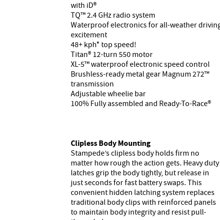
with iD®
TQ™ 2.4 GHz radio system
Waterproof electronics for all-weather drivin
excitement
48+ kph* top speed!
Titan® 12-turn 550 motor
XL-5™ waterproof electronic speed control
Brushless-ready metal gear Magnum 272™
transmission
Adjustable wheelie bar
100% Fully assembled and Ready-To-Race®
Clipless Body Mounting
Stampede’s clipless body holds firm no
matter how rough the action gets. Heavy duty
latches grip the body tightly, but release in
just seconds for fast battery swaps. This
convenient hidden latching system replaces
traditional body clips with reinforced panels
to maintain body integrity and resist pull-