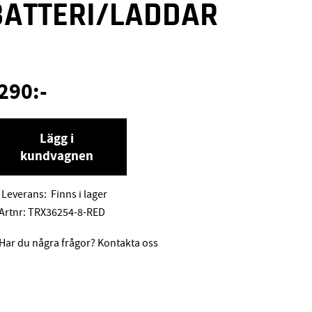
BATTERI/LADDAR
E
290
:-
Lägg i
kundvagnen
Leverans:
Finns i lager
Artnr:
TRX36254-8-RED
Har du några frågor? Kontakta oss