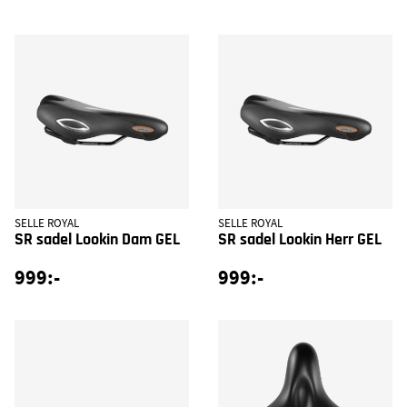
SELLE ROYAL
SELLE ROYAL
SR sadel Lookin Dam GEL
SR sadel Lookin Herr GEL
999:-
999:-