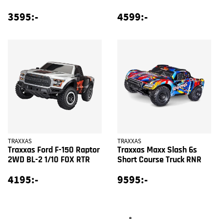
3595:-
4599:-
TRAXXAS
TRAXXAS
Traxxas Ford F-150 Raptor
Traxxas Maxx Slash 6s
2WD BL-2 1/10 FOX RTR
Short Course Truck RNR
4195:-
9595:-