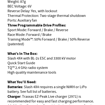
Weight: 87g
BEC Voltage: 6V
Reverse Delay: Yes, with lockout
Thermal Protection: Two-stage thermal shutdown
Ports: Auxiliary fan
Three Programmable Drive Profiles:
Sport Mode: Forward / Brake / Reverse
Race Mode: Forward / Brake
Training Mode™: 50% Forward / Brake / 50% Reverse
(patented)
What’s In The Box:
Slash 4X4 with BL-2s ESC and 3300 kV motor
Quick Start Guide
TQ™ 2.4 GHz radio system
High quality maintenance tools
What You’ll Need:
Batteries
: Slash 4X4 requires a single NiMH or LiPo
battery. See full list of batteries.
Charger
: Traxxas EZ-Peak Live charger (2971) is
recommended for easy and fast charging performance.