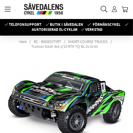
TELEFONSUPPORT
BUTIK I SÄVEDALEN
FÖRMÅNSCYKEL
AUKTORISERAD EL-CYKLAR
VERKSTAD
Hem
RC - RADIOSTYRT
SHORT-COURSE TRUCKS
Traxxas Slash 4x4 1/10 RTR TQ BL-2s Grön