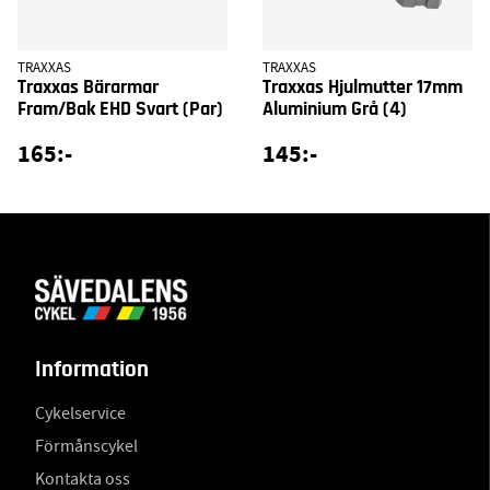
TRAXXAS
TRAXXAS
Traxxas Bärarmar
Traxxas Hjulmutter 17mm
Fram/Bak EHD Svart (Par)
Aluminium Grå (4)
165:-
145:-
Information
Cykelservice
Förmånscykel
Kontakta oss