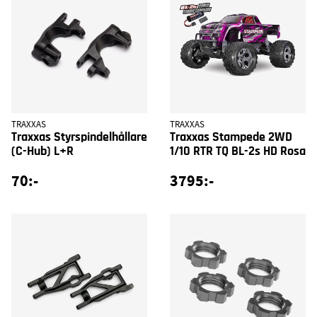
TRAXXAS
TRAXXAS
Traxxas Styrspindelhållare
Traxxas Stampede 2WD
(C-Hub) L+R
1/10 RTR TQ BL-2s HD Rosa
70:-
3795:-