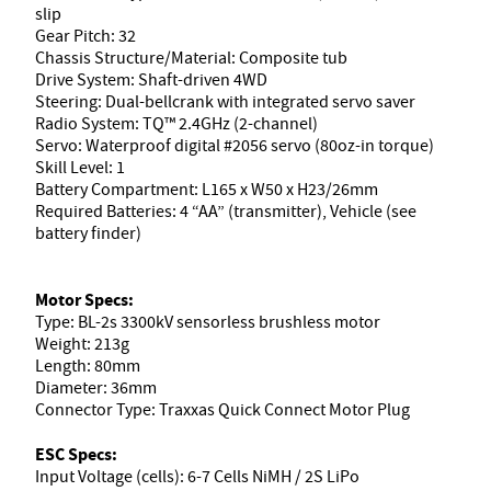
slip
Gear Pitch: 32
Chassis Structure/Material: Composite tub
Drive System: Shaft-driven 4WD
Steering: Dual-bellcrank with integrated servo saver
Radio System: TQ™ 2.4GHz (2-channel)
Servo: Waterproof digital #2056 servo (80oz-in torque)
Skill Level: 1
Battery Compartment: L165 x W50 x H23/26mm
Required Batteries: 4 “AA” (transmitter), Vehicle (see
battery finder)
Motor Specs:
Type: BL-2s 3300kV sensorless brushless motor
Weight: 213g
Length: 80mm
Diameter: 36mm
Connector Type: Traxxas Quick Connect Motor Plug
ESC Specs:
Input Voltage (cells): 6-7 Cells NiMH / 2S LiPo