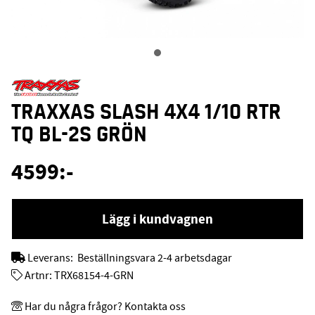
TRAXXAS SLASH 4X4 1/10 RTR
TQ BL-2S GRÖN
4599
:-
Lägg i kundvagnen
Leverans:
Beställningsvara 2-4 arbetsdagar
Artnr:
TRX68154-4-GRN
Har du några frågor? Kontakta oss