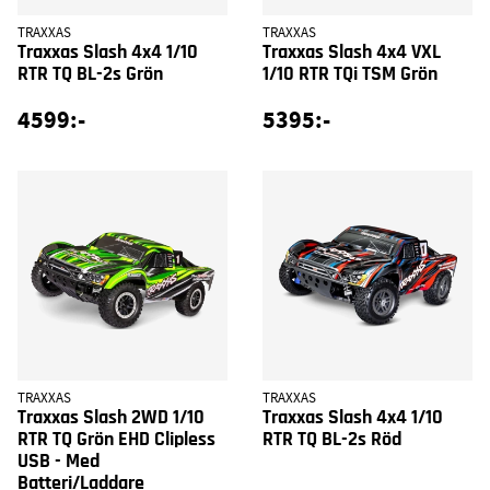
TRAXXAS
TRAXXAS
Traxxas Slash 4x4 1/10
Traxxas Slash 4x4 VXL
RTR TQ BL-2s Grön
1/10 RTR TQi TSM Grön
4599:-
5395:-
TRAXXAS
TRAXXAS
Traxxas Slash 2WD 1/10
Traxxas Slash 4x4 1/10
RTR TQ Grön EHD Clipless
RTR TQ BL-2s Röd
USB - Med
Batteri/Laddare