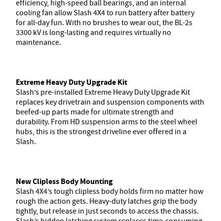
efficiency, high-speed ball bearings, and an internal
cooling fan allow Slash 4X4 to run battery after battery
for all-day fun. With no brushes to wear out, the BL-2s
3300 kV is long-lasting and requires virtually no
maintenance.
Extreme Heavy Duty Upgrade Kit
Slash’s pre-installed Extreme Heavy Duty Upgrade Kit
replaces key drivetrain and suspension components with
beefed-up parts made for ultimate strength and
durability. From HD suspension arms to the steel wheel
hubs, this is the strongest driveline ever offered in a
Slash.
New Clipless Body Mounting
Slash 4X4’s tough clipless body holds firm no matter how
rough the action gets. Heavy-duty latches grip the body
tightly, but release in just seconds to access the chassis.