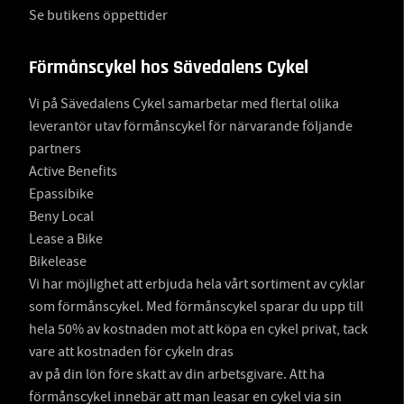
Se butikens öppettider
Förmånscykel hos Sävedalens Cykel
Vi på Sävedalens Cykel samarbetar med flertal olika
leverantör utav förmånscykel för närvarande följande
partners
Active Benefits
Epassibike
Beny Local
Lease a Bike
Bikelease
Vi har möjlighet att erbjuda hela vårt sortiment av cyklar
som förmånscykel. Med förmånscykel sparar du upp till
hela 50% av kostnaden mot att köpa en cykel privat, tack
vare att kostnaden för cykeln dras
av på din lön före skatt av din arbetsgivare. Att ha
förmånscykel innebär att man leasar en cykel via sin