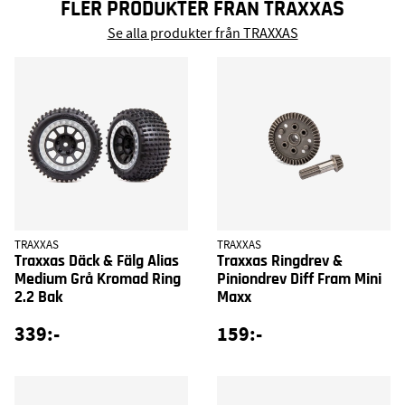
FLER PRODUKTER FRÅN TRAXXAS
Se alla produkter från TRAXXAS
TRAXXAS
TRAXXAS
Traxxas Däck & Fälg Alias
Traxxas Ringdrev &
Medium Grå Kromad Ring
Piniondrev Diff Fram Mini
2.2 Bak
Maxx
339:-
159:-