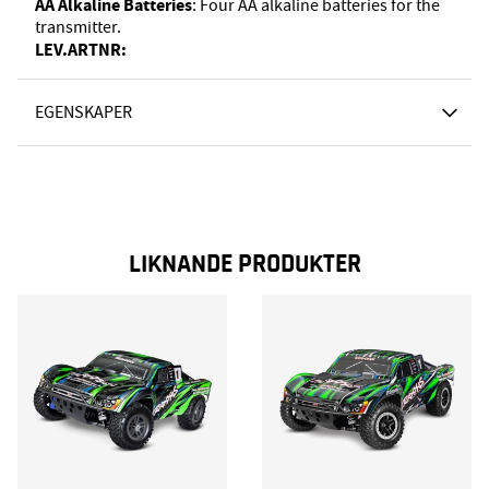
AA Alkaline Batteries
: Four AA alkaline batteries for the
transmitter.
LEV.ARTNR:
EGENSKAPER
LIKNANDE PRODUKTER