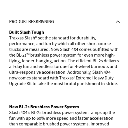
PRODUKTBESKRIVNING
Built Slash Tough
Traxxas Slash® set the standard for durability,
performance, and fun by which all other short course
trucks are measured. Now Slash 4X4 comes outfitted with
the BL-2s™ brushless power system for even more high-
flying, fender-banging, action. The efficient BL-2s delivers
all-day fun and endless torque for 4-wheel burnouts and
ultra-responsive acceleration. Additionally, Slash 4X4
now comes standard with Traxxas’ Extreme Heavy Duty
Upgrade Kit to take the most brutal punishment in stride.
New BL-2s Brushless Power System
Slash 4X4’s BL-2s brushless power system ramps up the
fun with up to 60% more speed and faster acceleration
than comparable brushed power systems. Improved