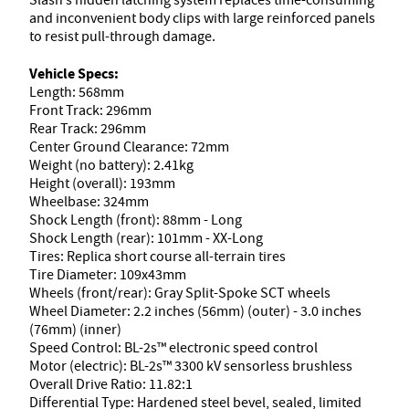
Slash’s hidden latching system replaces time-consuming
and inconvenient body clips with large reinforced panels
to resist pull-through damage.
Vehicle Specs:
Length: 568mm
Front Track: 296mm
Rear Track: 296mm
Center Ground Clearance: 72mm
Weight (no battery): 2.41kg
Height (overall): 193mm
Wheelbase: 324mm
Shock Length (front): 88mm - Long
Shock Length (rear): 101mm - XX-Long
Tires: Replica short course all-terrain tires
Tire Diameter: 109x43mm
Wheels (front/rear): Gray Split-Spoke SCT wheels
Wheel Diameter: 2.2 inches (56mm) (outer) - 3.0 inches
(76mm) (inner)
Speed Control: BL-2s™ electronic speed control
Motor (electric): BL-2s™ 3300 kV sensorless brushless
Overall Drive Ratio: 11.82:1
Differential Type: Hardened steel bevel, sealed, limited