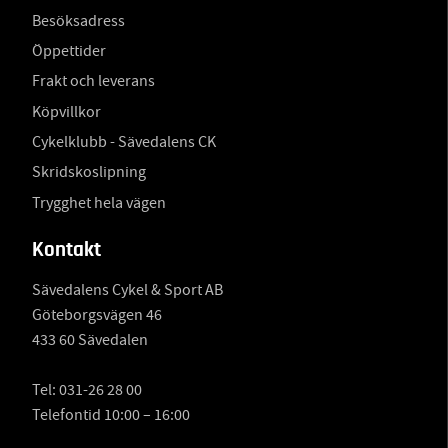
Besöksadress
Öppettider
Frakt och leverans
Köpvillkor
Cykelklubb - Sävedalens CK
Skridskoslipning
Trygghet hela vägen
Kontakt
Sävedalens Cykel & Sport AB
Göteborgsvägen 46
433 60 Sävedalen
Tel:
031-26 28 00
Telefontid 10:00 – 16:00