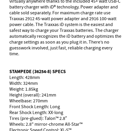
virtually anywhere thanks to the included 45+ watt USB-C
battery charger with iD® technology. Power adapter and
cable sold separately. For maximum charge rate use
Traxxas 2912 45-watt power adapter and 2916 100-watt
power cable. The Traxxas iD system is the easiest and
safest way to charge your Traxxas batteries. The charger
automatically recognizes the iD battery and optimizes the
charge settings as soon as you plug it in. There’s no
guesswork involved, just fast, reliable charging every
time.
STAMPEDE (36254-8) SPECS
Length: 428mm
Width: 324mm
Weight: 1.85kg
Height (overall): 241mm
Wheelbase: 270mm
Front Shock Length: Long
Rear Shock Length: XX-long
Tires (pre-glued): Talon™ 2.8″
Wheels: 2.8" mirror-chrome All-Star™
Electronic Speed Control: XL-5™