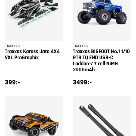
TRAXXAS
TRAXXAS
Traxxas Kaross Jato 4X4
Traxxas BIGFOOT No.1 1/10
VXL ProGraphix
RTR TQ EHD USB-C
Laddare/ 7 cell NiMH
3000mAh
399:-
3499:-