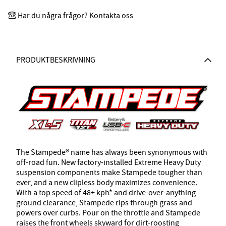
Har du några frågor? Kontakta oss
PRODUKTBESKRIVNING
The Stampede® name has always been synonymous with
off-road fun. New factory-installed Extreme Heavy Duty
suspension components make Stampede tougher than
ever, and a new clipless body maximizes convenience.
With a top speed of 48+ kph* and drive-over-anything
ground clearance, Stampede rips through grass and
powers over curbs. Pour on the throttle and Stampede
raises the front wheels skyward for dirt-roosting