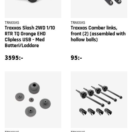
TRAXXAS
TRAXXAS
Traxxas Slash 2WD 1/10
Traxxas Camber links,
RTR TQ Orange EHD
front (2) (assembled with
Clipless USB - Med
hollow balls)
Batteri/Laddare
3595:-
95:-