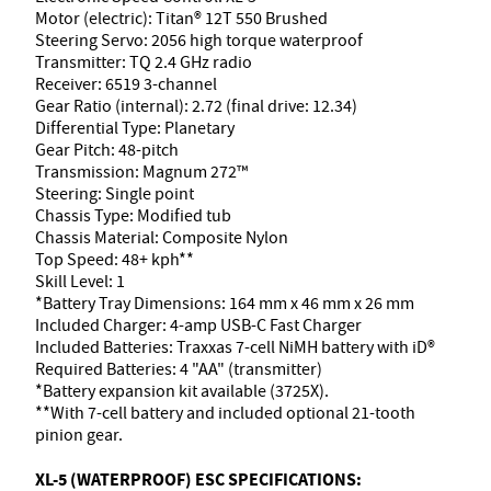
Motor (electric): Titan® 12T 550 Brushed
Steering Servo: 2056 high torque waterproof
Transmitter: TQ 2.4 GHz radio
Receiver: 6519 3-channel
Gear Ratio (internal): 2.72 (final drive: 12.34)
Differential Type: Planetary
Gear Pitch: 48-pitch
Transmission: Magnum 272™
Steering: Single point
Chassis Type: Modified tub
Chassis Material: Composite Nylon
Top Speed: 48+ kph**
Skill Level: 1
*Battery Tray Dimensions: 164 mm x 46 mm x 26 mm
Included Charger: 4-amp USB-C Fast Charger
Included Batteries: Traxxas 7-cell NiMH battery with iD®
Required Batteries: 4 "AA" (transmitter)
*Battery expansion kit available (3725X).
**With 7-cell battery and included optional 21-tooth
pinion gear.
XL-5 (WATERPROOF) ESC SPECIFICATIONS: