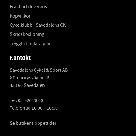
Frakt och leverans
Köpvillkor
Cykelklubb - Sävedalens CK
Skridskoslipning
Trygghet hela vägen
Kontakt
Sävedalens Cykel & Sport AB
Göteborgsvägen 46
433 60 Sävedalen
Tel:
031-26 28 00
Telefontid 10:00 – 16:00
Se butikens öppettider