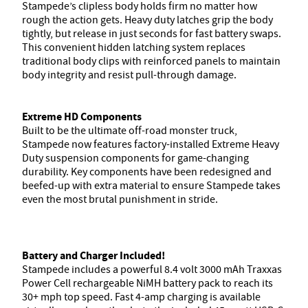
Stampede’s clipless body holds firm no matter how
rough the action gets. Heavy duty latches grip the body
tightly, but release in just seconds for fast battery swaps.
This convenient hidden latching system replaces
traditional body clips with reinforced panels to maintain
body integrity and resist pull-through damage.
Extreme HD Components
Built to be the ultimate off-road monster truck,
Stampede now features factory-installed Extreme Heavy
Duty suspension components for game-changing
durability. Key components have been redesigned and
beefed-up with extra material to ensure Stampede takes
even the most brutal punishment in stride.
Battery and Charger Included!
Stampede includes a powerful 8.4 volt 3000 mAh Traxxas
Power Cell rechargeable NiMH battery pack to reach its
30+ mph top speed. Fast 4-amp charging is available