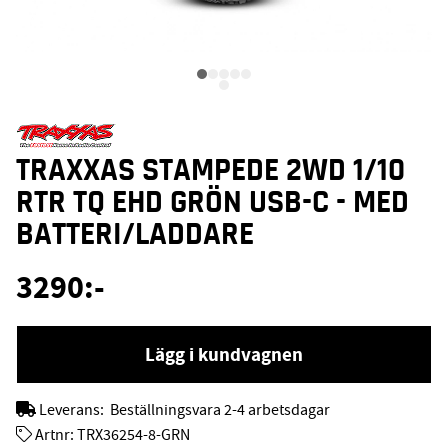
TRAXXAS STAMPEDE 2WD 1/10
RTR TQ EHD GRÖN USB-C - MED
BATTERI/LADDARE
3290
:-
Lägg i kundvagnen
Leverans:
Beställningsvara 2-4 arbetsdagar
Artnr:
TRX36254-8-GRN