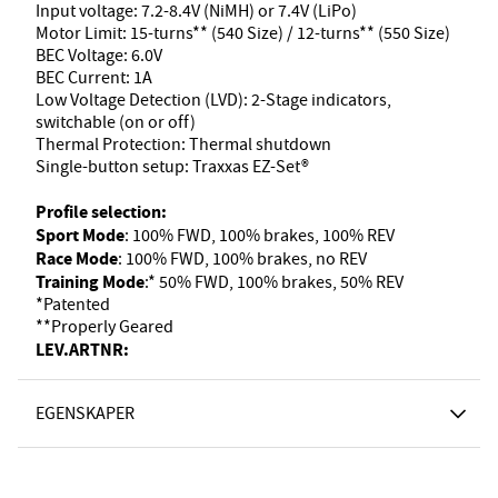
Input voltage: 7.2-8.4V (NiMH) or 7.4V (LiPo)
Motor Limit: 15-turns** (540 Size) / 12-turns** (550 Size)
BEC Voltage: 6.0V
BEC Current: 1A
Low Voltage Detection (LVD): 2-Stage indicators,
switchable (on or off)
Thermal Protection: Thermal shutdown
Single-button setup: Traxxas EZ-Set®
Profile selection:
Sport Mode
: 100% FWD, 100% brakes, 100% REV
Race Mode
: 100% FWD, 100% brakes, no REV
Training Mode
:* 50% FWD, 100% brakes, 50% REV
*Patented
**Properly Geared
LEV.ARTNR:
EGENSKAPER