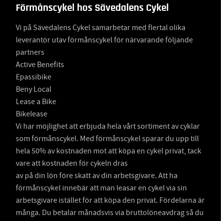
Förmånscykel hos Sävedalens Cykel
Vi på Sävedalens Cykel samarbetar med flertal olika
leverantör utav förmånscykel för närvarande följande
partners
Active Benefits
Epassibike
Beny Local
Lease a Bike
Bikelease
Vi har möjlighet att erbjuda hela vårt sortiment av cyklar
som förmånscykel. Med förmånscykel sparar du upp till
hela 50% av kostnaden mot att köpa en cykel privat, tack
vare att kostnaden för cykeln dras
av på din lön före skatt av din arbetsgivare. Att ha
förmånscykel innebär att man leasar en cykel via sin
arbetsgivare istället för att köpa den privat. Fördelarna är
många. Du betalar månadsvis via bruttolöneavdrag så du