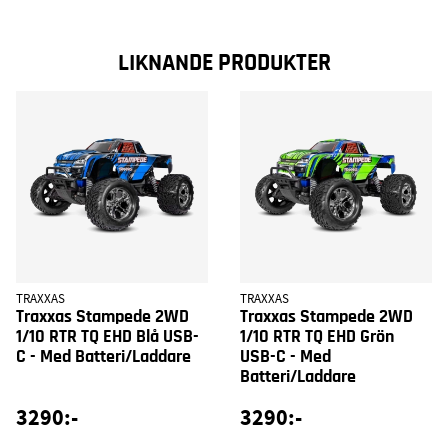
LIKNANDE PRODUKTER
TRAXXAS
TRAXXAS
Traxxas Stampede 2WD
Traxxas Stampede 2WD
1/10 RTR TQ EHD Blå USB-
1/10 RTR TQ EHD Grön
C - Med Batteri/Laddare
USB-C - Med
Batteri/Laddare
3290:-
3290:-