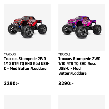
TRAXXAS
TRAXXAS
Traxxas Stampede 2WD
Traxxas Stampede 2WD
1/10 RTR TQ EHD Röd USB-
1/10 RTR TQ EHD Rosa
C - Med Batteri/Laddare
USB-C - Med
Batteri/Laddare
3290:-
3290:-