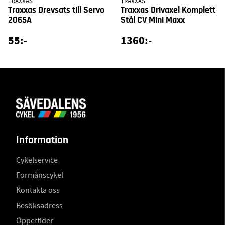
TRAXXAS
TRAXXAS
Traxxas Drevsats till Servo
Traxxas Drivaxel Komplett
2065A
Stål CV Mini Maxx
55:-
1360:-
Information
Cykelservice
Förmånscykel
Kontakta oss
Besöksadress
Öppettider