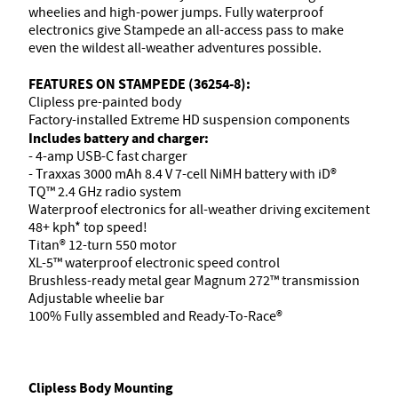
wheelies and high-power jumps. Fully waterproof
electronics give Stampede an all-access pass to make
even the wildest all-weather adventures possible.
FEATURES ON STAMPEDE (36254-8):
Clipless pre-painted body
Factory-installed Extreme HD suspension components
Includes battery and charger:
- 4-amp USB-C fast charger
- Traxxas 3000 mAh 8.4 V 7-cell NiMH battery with iD®
TQ™ 2.4 GHz radio system
Waterproof electronics for all-weather driving excitement
48+ kph* top speed!
Titan® 12-turn 550 motor
XL-5™ waterproof electronic speed control
Brushless-ready metal gear Magnum 272™ transmission
Adjustable wheelie bar
100% Fully assembled and Ready-To-Race®
Clipless Body Mounting