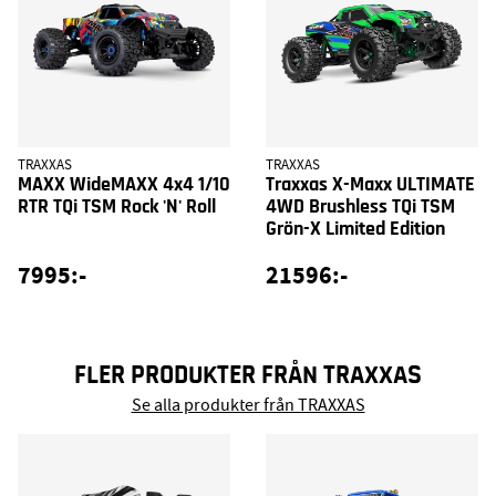
TRAXXAS
TRAXXAS
MAXX WideMAXX 4x4 1/10
Traxxas X-Maxx ULTIMATE
RTR TQi TSM Rock 'N' Roll
4WD Brushless TQi TSM
Grön-X Limited Edition
7995:-
21596:-
FLER PRODUKTER FRÅN TRAXXAS
Se alla produkter från TRAXXAS