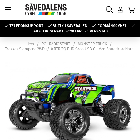
TELEFONSUPPORT
BUTIK I SÄVEDALEN
FÖRMÅNSCYKEL
AUKTORISERAD EL-CYKLAR
VERKSTAD
Hem
RC - RADIOSTYRT
MONSTER TRUCK
Traxxas Stampede 2WD 1/10 RTR TQ EHD Grön USB-C - Med Batteri/Laddare